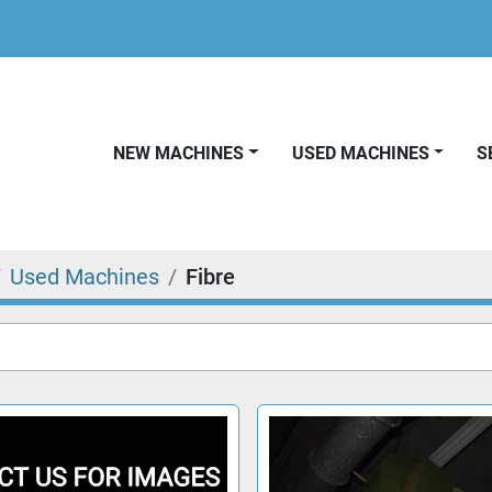
NEW MACHINES
USED MACHINES
Used Machines
Fibre