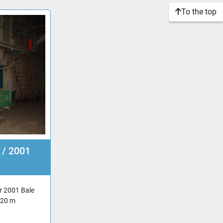
To the top
 / 2001
r 2001 Bale
,20 m