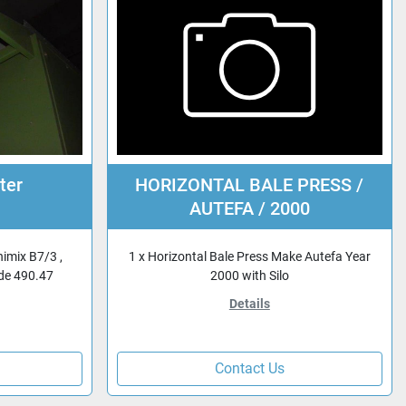
ter
HORIZONTAL BALE PRESS /
AUTEFA / 2000
nimix B7/3 ,
1 x Horizontal Bale Press Make Autefa Year
ode 490.47
2000 with Silo
Details
Contact Us