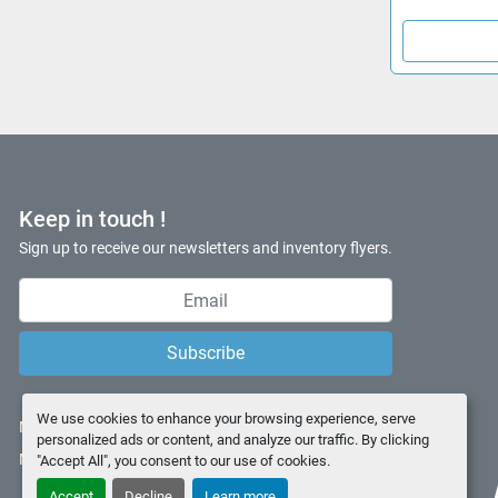
Keep in touch !
Sign up to receive our newsletters and inventory flyers.
Subscribe
We use cookies to enhance your browsing experience, serve
Manage Cookies
personalized ads or content, and analyze our traffic. By clicking
Machinio System
website by
Machinio
"Accept All", you consent to our use of cookies.
Accept
Decline
Learn more