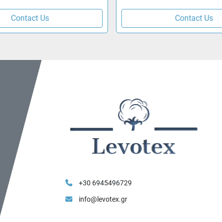
Contact Us
Contact Us
+30 6945496729
info@levotex.gr