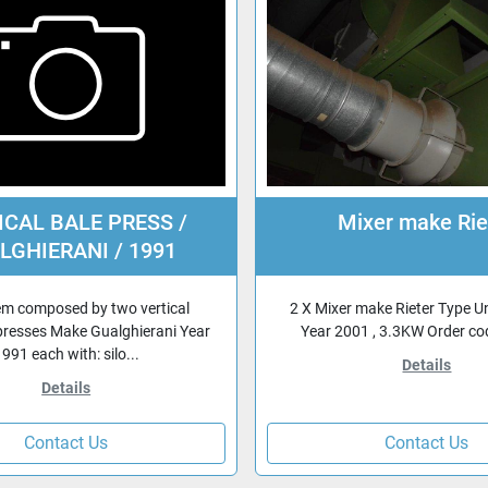
ICAL BALE PRESS /
Mixer make Rie
LGHIERANI / 1991
em composed by two vertical
2 X Mixer make Rieter Type U
presses Make Gualghierani Year
Year 2001 , 3.3KW Order c
991 each with: silo...
Details
Details
Contact Us
Contact Us