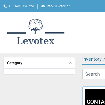
+30 6945496729
info@levotex.gr
Inventory
Category