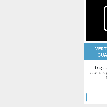
VERT
GUA
1 x syst
automatic 
1