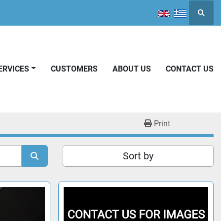
Searc
SERVICES
CUSTOMERS
ABOUT US
CONTACT US
Print
Sort by