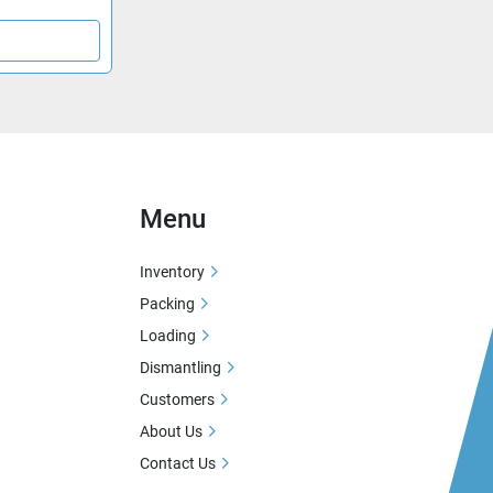
Menu
Inventory
Packing
Loading
Dismantling
Customers
About Us
Contact Us