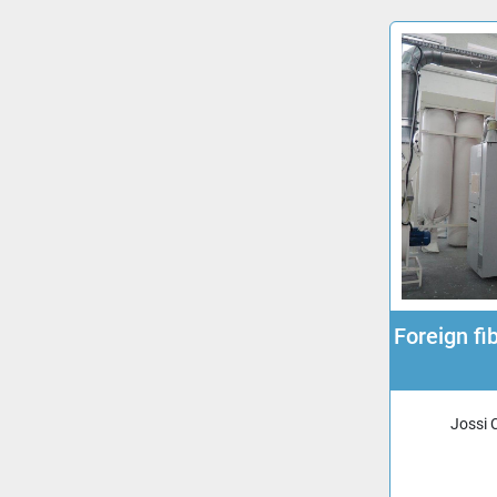
Foreign f
Jossi 