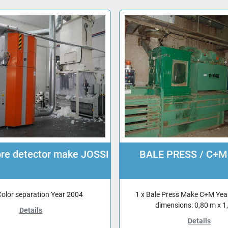
ibre detector make JOSSI
BALE PRESS / C+M
Color separation Year 2004
1 x Bale Press Make C+M Yea
dimensions: 0,80 m x 1
Details
Details