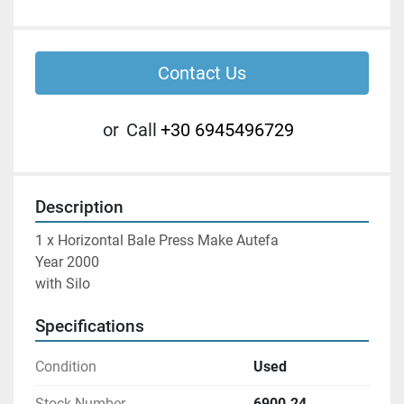
Contact Us
or
Call
+30 6945496729
Description
1 x Horizontal Bale Press Make Autefa

Year 2000

with Silo
Specifications
Condition
Used
Stock Number
6900.24