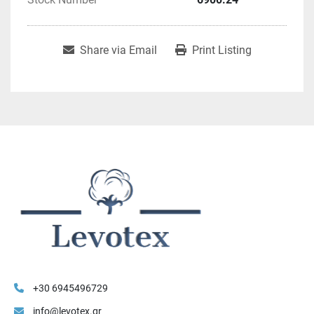
Share via Email
Print Listing
+30 6945496729
info@levotex.gr