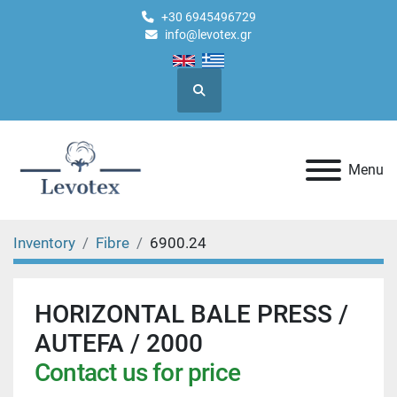
+30 6945496729
info@levotex.gr
Search
Menu
Inventory
Fibre
6900.24
HORIZONTAL BALE PRESS /
AUTEFA / 2000
Contact us for price