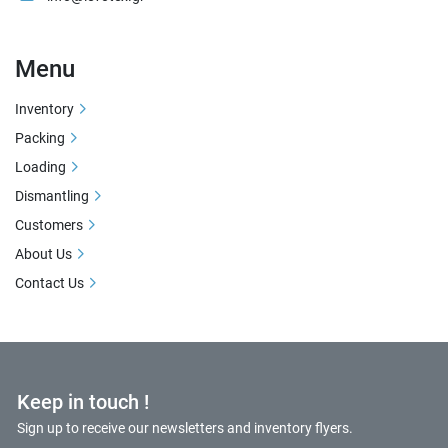
Menu
Inventory
Packing
Loading
Dismantling
Customers
About Us
Contact Us
Keep in touch !
Sign up to receive our newsletters and inventory flyers.