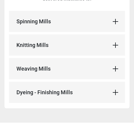
Spinning Mills
Knitting Mills
Weaving Mills
Dyeing - Finishing Mills