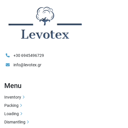
+30 6945496729
info@levotex.gr
Menu
Inventory
Packing
Loading
Dismantling