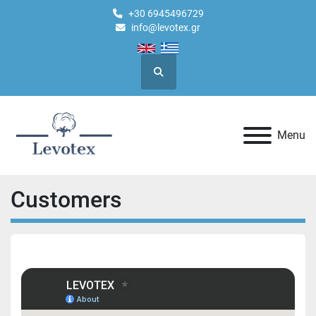
+30 6945496729
info@levotex.gr
Search
Menu
Customers