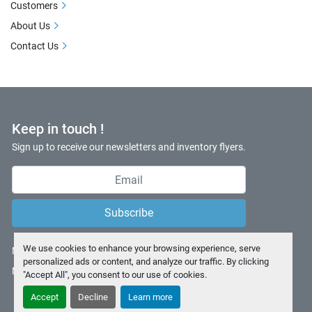
Customers
About Us
Contact Us
Keep in touch !
Sign up to receive our newsletters and inventory flyers.
Subscribe
We use cookies to enhance your browsing experience, serve
Manage Cookies
personalized ads or content, and analyze our traffic. By clicking
Machinio System
website by
Machinio
"Accept All", you consent to our use of cookies.
Accept
Decline
Learn more