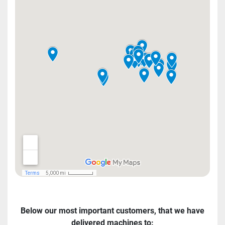
Below our most important customers, that we have
delivered machines to: