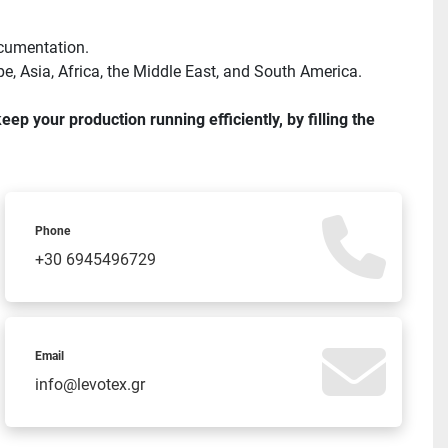
ocumentation.
e, Asia, Africa, the Middle East, and South America.
 your production running efficiently, by filling the 
Phone
+30 6945496729
Email
info@levotex.gr