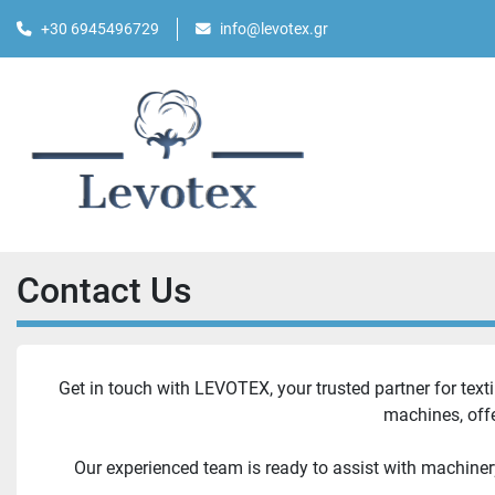
+30 6945496729
info@levotex.gr
Contact Us
Get in touch with LEVOTEX, your trusted partner for texti
machines, offe
Our experienced team is ready to assist with machiner