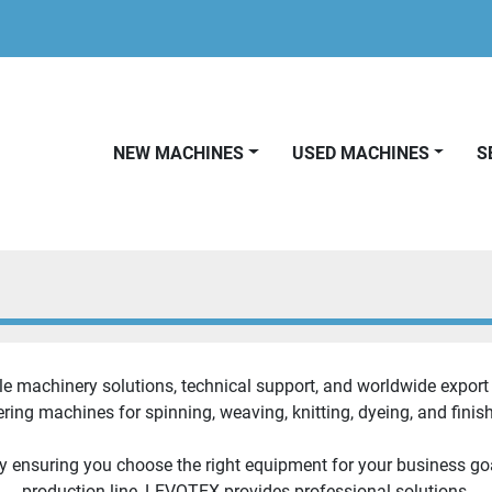
NEW MACHINES
USED MACHINES
le machinery solutions, technical support, and worldwide export s
ring machines for spinning, weaving, knitting, dyeing, and finish
y ensuring you choose the right equipment for your business go
production line, LEVOTEX provides professional solutions.