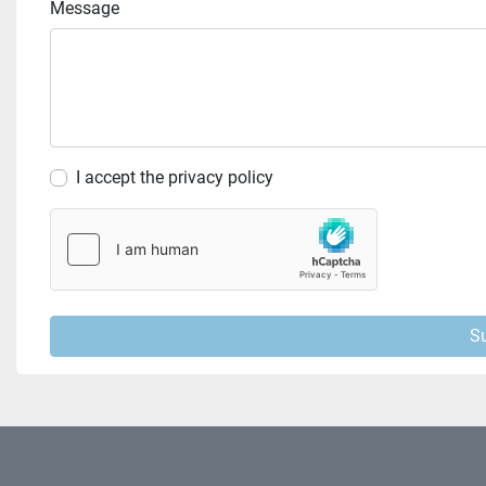
Message
I accept the privacy policy
S