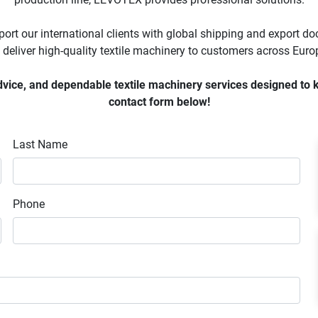
ort our international clients with global shipping and export d
 deliver high-quality textile machinery to customers across Europ
ice, and dependable textile machinery services designed to keep
contact form below!
Last Name
Phone