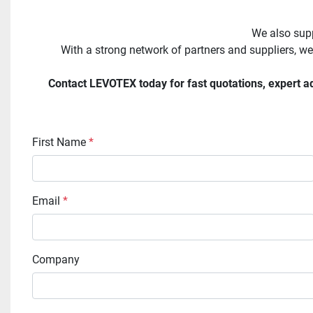
We also supp
With a strong network of partners and suppliers, we
Contact LEVOTEX today for fast quotations, expert adv
First Name
*
Email
*
Company