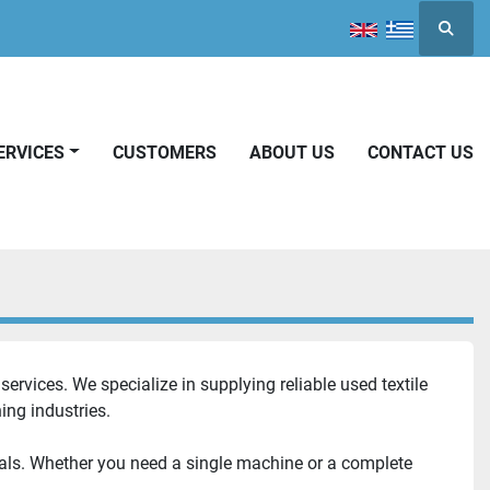
Searc
SERVICES
CUSTOMERS
ABOUT US
CONTACT US
ervices. We specialize in supplying reliable used textile 
ing industries.
als. Whether you need a single machine or a complete 