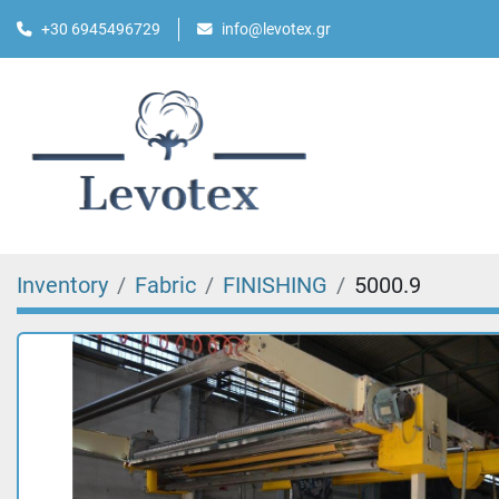
+30 6945496729
info@levotex.gr
Inventory
Fabric
FINISHING
5000.9