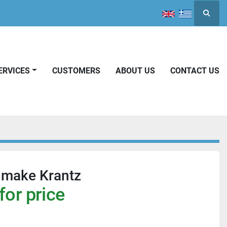
Searc
SERVICES
CUSTOMERS
ABOUT US
CONTACT US
 make Krantz
for price