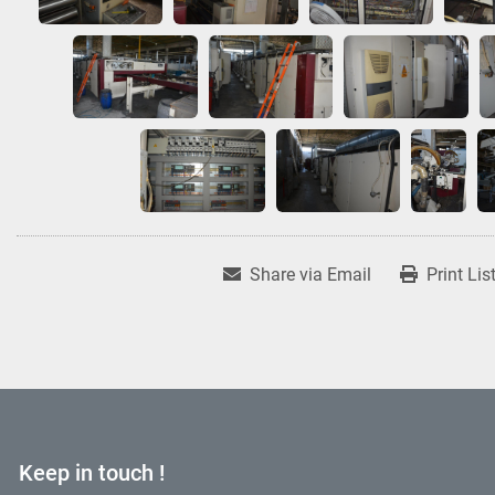
Share via Email
Print Lis
Keep in touch !