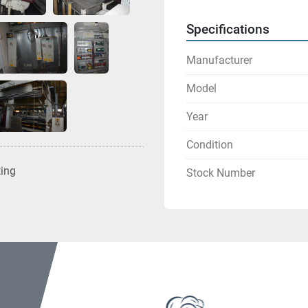
Specifications
Manufacturer
Model
Year
Condition
ting
Stock Number