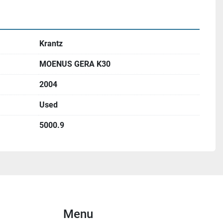
Krantz
MOENUS GERA K30
2004
Used
5000.9
Menu