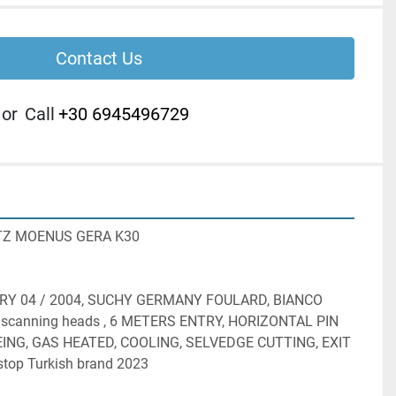
Contact Us
or
Call
+30 6945496729
Z MOENUS GERA K30
RY 04 / 2004, SUCHY GERMANY FOULARD, BIANCO 
canning heads , 6 METERS ENTRY, HORIZONTAL PIN 
ING, GAS HEATED, COOLING, SELVEDGE CUTTING, EXIT 
top Turkish brand 2023