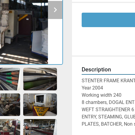
Description
STENTER FRAME KRANT
Year 2004
Working width 240
8 chambers, DOGAL ENT
WEFT STRAIGHTENER 6 s
ENTRY, STEAMING, GLUE
PLATES, BATCHER, Non s