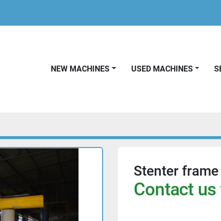
NEW MACHINES
USED MACHINES
Stenter frame
Contact us 