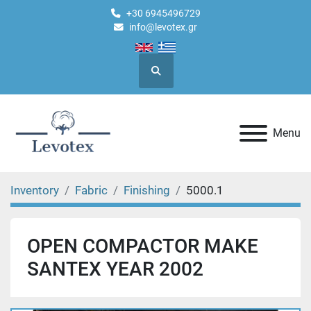
+30 6945496729
info@levotex.gr
Search
Menu
Inventory
Fabric
Finishing
5000.1
OPEN COMPACTOR MAKE
SANTEX YEAR 2002