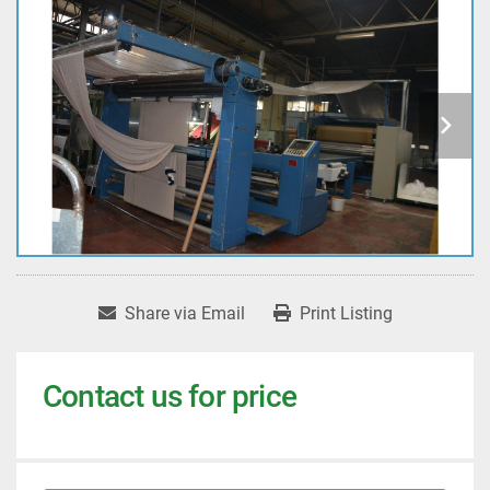
Share via Email
Print Listing
Contact us for price