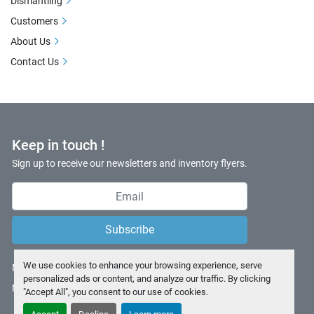
Dismantling
Customers
About Us
Contact Us
Keep in touch !
Sign up to receive our newsletters and inventory flyers.
Subscribe
We use cookies to enhance your browsing experience, serve
Manage Cookies
personalized ads or content, and analyze our traffic. By clicking
Machinio System
website by
Machinio
"Accept All", you consent to our use of cookies.