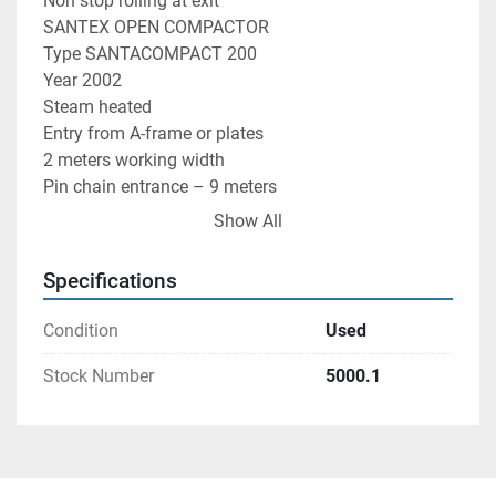
Non stop rolling at exit

SANTEX OPEN COMPACTOR

Type SANTACOMPACT 200

Year 2002

Steam heated

Entry from A-frame or plates

2 meters working width

Pin chain entrance – 9 meters

E+L centralizing at entrance

Show All
Steaming unit

Tandemantc and E+L at entry

Specifications
WEKO steamer

Selvedge glueing and cutting

Condition
Used
A-Frame batcher at entry and exit

Exit also in small rolls with the non stop
Stock Number
5000.1