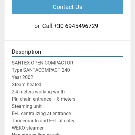
Contact Us
or
Call
+30 6945496729
Description
SANTEX OPEN COMPACTOR

Type SANTACOMPACT 240

Year 2002

Steam heated

2,4 meters working width

Pin chain entrance – 8 meters

Steaming unit

E+L centralizing at entrance

Tandemantc and E+L at entry

WEKO steamer
