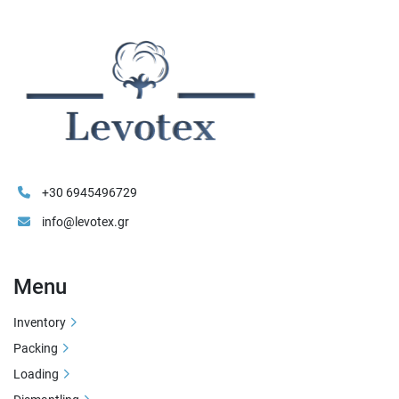
+30 6945496729
info@levotex.gr
Menu
Inventory
Packing
Loading