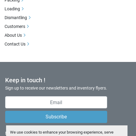
Packing
Loading
Dismantling
Customers
About Us
Contact Us
Keep in touch !
Sign up to receive our newsletters and inventory flyers.
Subscribe
We use cookies to enhance your browsing experience, serve
Manage Cookies