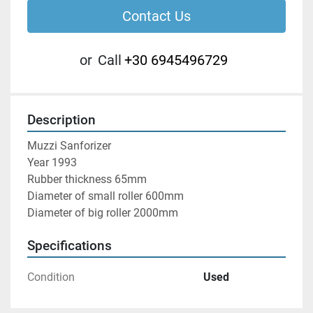
Contact Us
or
Call
+30 6945496729
Description
Muzzi Sanforizer

Year 1993

Rubber thickness 65mm

Diameter of small roller 600mm

Diameter of big roller 2000mm
Specifications
Condition
Used