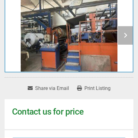
Share via Email
Print Listing
Contact us for price