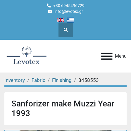
+30 6945496729
info@levotex.gr
Search
Menu
Inventory
Fabric
Finishing
8458553
Sanforizer make Muzzi Year
1993