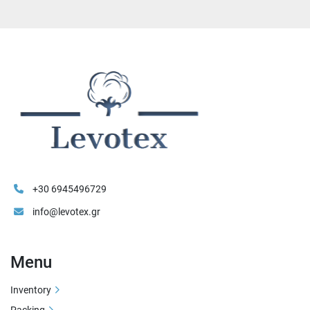
+30 6945496729
info@levotex.gr
Menu
Inventory