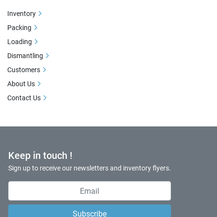
Inventory
Packing
Loading
Dismantling
Customers
About Us
Contact Us
Keep in touch !
Sign up to receive our newsletters and inventory flyers.
Subscribe