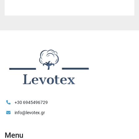
+30 6945496729
info@levotex.gr
Menu