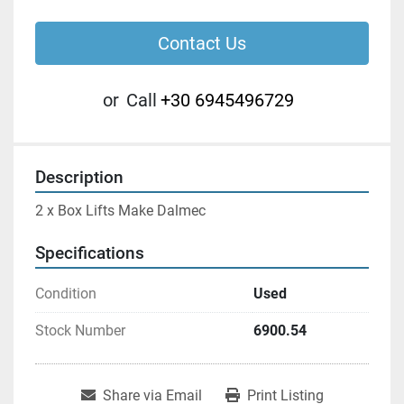
Contact Us
or
Call
+30 6945496729
Description
2 x Box Lifts Make Dalmec
Specifications
Condition
Used
Stock Number
6900.54
Share via Email
Print Listing