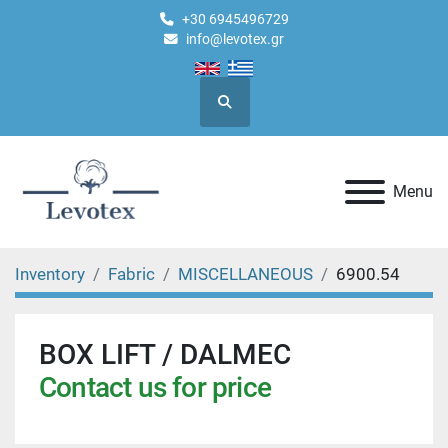
+30 6945496729
info@levotex.gr
Search
Menu
Inventory
Fabric
MISCELLANEOUS
6900.54
BOX LIFT / DALMEC
Contact us for price