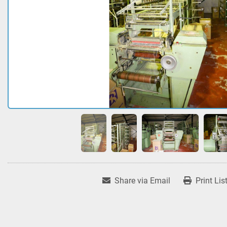
Share via Email
Print Lis