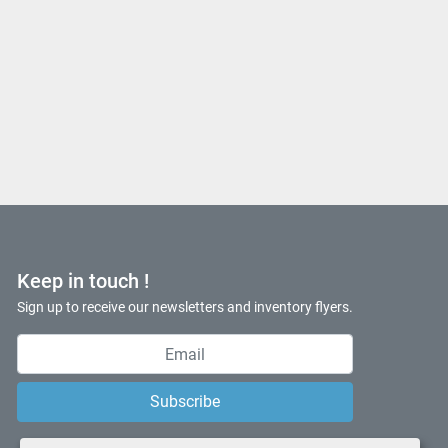
Keep in touch !
Sign up to receive our newsletters and inventory flyers.
Subscribe