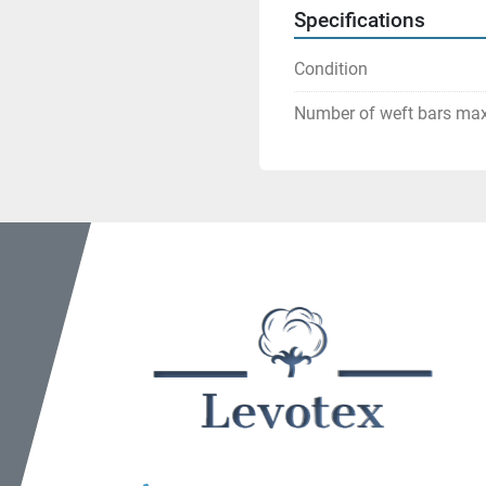
Specifications
Condition
Number of weft bars ma