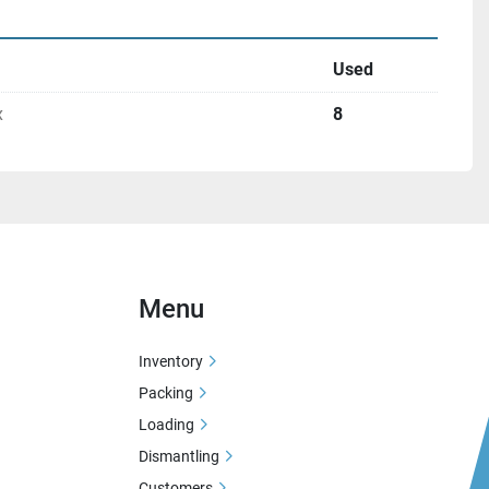
Used
x
8
Menu
Inventory
Packing
Loading
Dismantling
Customers