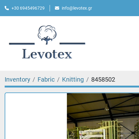
+30 6945496729
info@levotex.gr
Inventory
Fabric
Knitting
8458502