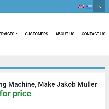
Searc
SERVICES
CUSTOMERS
ABOUT US
CONTACT US
ing Machine, Make Jakob Muller
for price