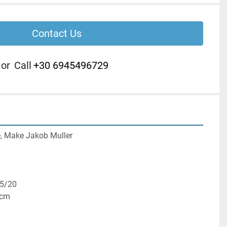
Contact Us
or
Call
+30 6945496729
, Make Jakob Muller

5/20

cm
