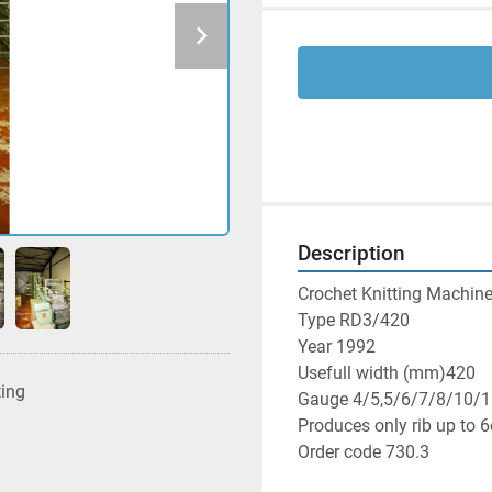
Description
Crochet Knitting Machine
Type RD3/420

Year 1992

Usefull width (mm)420

ting
Gauge 4/5,5/6/7/8/10/1
Produces only rib up to 6
Order code 730.3