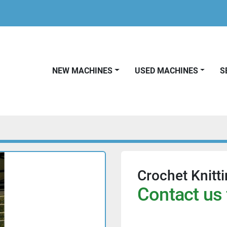
NEW MACHINES
USED MACHINES
Crochet Knitt
Contact us 