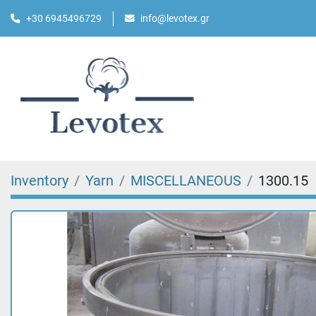
+30 6945496729
info@levotex.gr
Inventory
Yarn
MISCELLANEOUS
1300.15