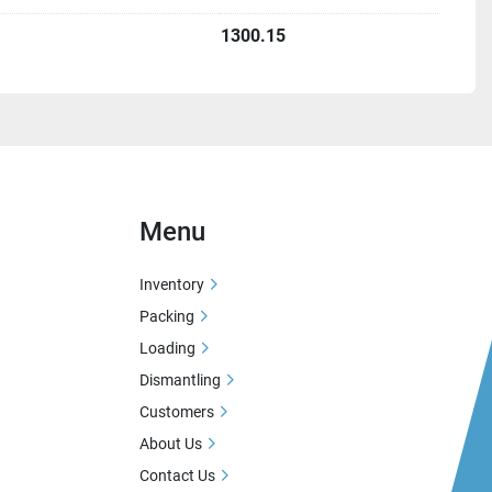
1300.15
Menu
Inventory
Packing
Loading
Dismantling
Customers
About Us
Contact Us