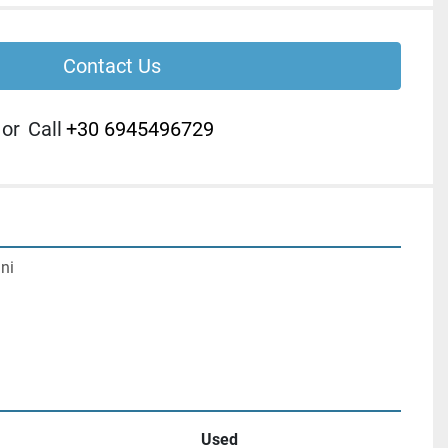
Contact Us
or
Call
+30 6945496729
ni

Used