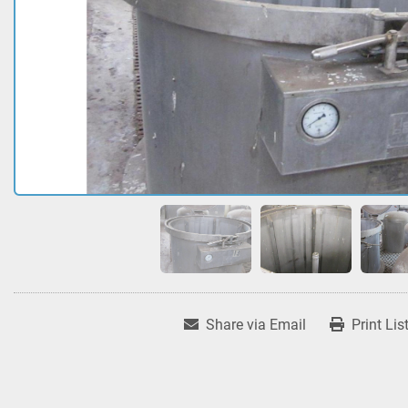
Share via Email
Print Lis