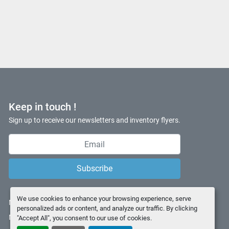
Keep in touch !
Sign up to receive our newsletters and inventory flyers.
Subscribe
We use cookies to enhance your browsing experience, serve
Manage Cookies
personalized ads or content, and analyze our traffic. By clicking
Machinio System
website by
Machinio
"Accept All", you consent to our use of cookies.