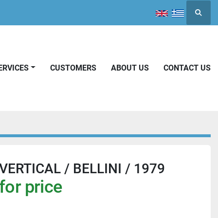
Searc
SERVICES
CUSTOMERS
ABOUT US
CONTACT US
ERTICAL / BELLINI / 1979
for price