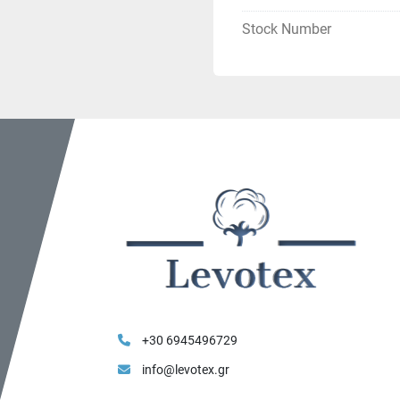
Stock Number
+30 6945496729
info@levotex.gr