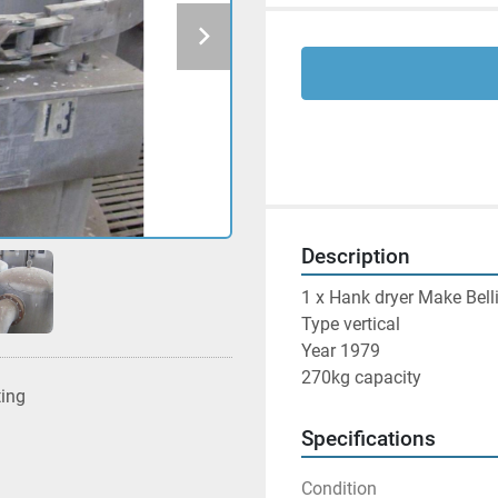
Description
1 x Hank dryer Make Belli
Type vertical

Year 1979

270kg capacity
ting
Specifications
Condition