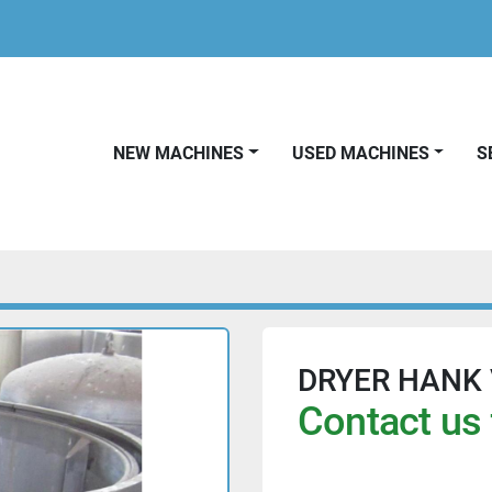
NEW MACHINES
USED MACHINES
DRYER HANK V
Contact us 