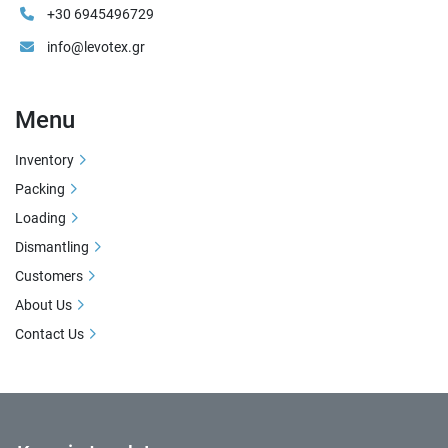
+30 6945496729
info@levotex.gr
Menu
Inventory
Packing
Loading
Dismantling
Customers
About Us
Contact Us