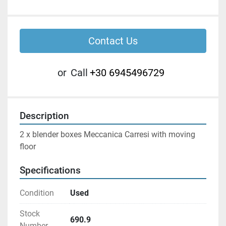
Contact Us
or
Call
+30 6945496729
Description
2 x blender boxes Meccanica Carresi with moving 
floor
Specifications
Condition
Used
Stock
690.9
Number