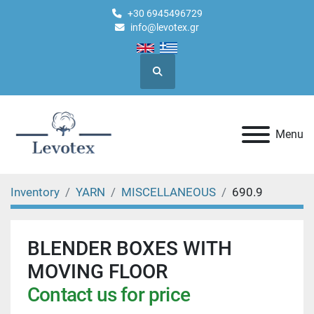
+30 6945496729
info@levotex.gr
Search
Menu
Inventory
YARN
MISCELLANEOUS
690.9
BLENDER BOXES WITH
MOVING FLOOR
Contact us for price