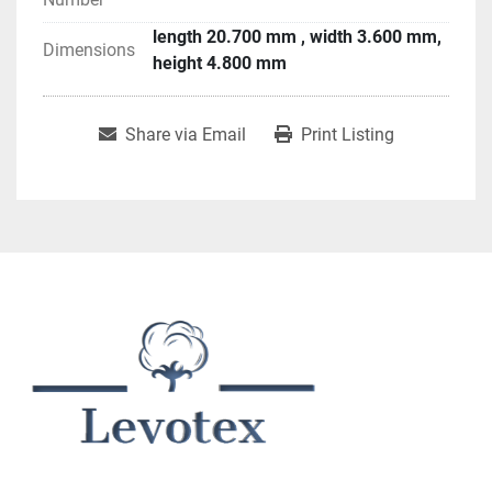
length 20.700 mm , width 3.600 mm,
Dimensions
height 4.800 mm
Share via Email
Print Listing