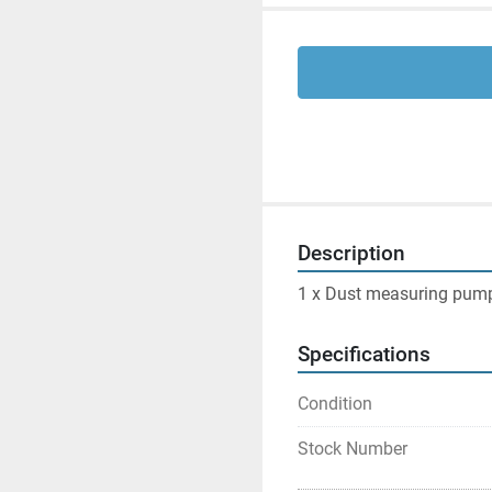
Description
1 x Dust measuring pump 
Specifications
Condition
Stock Number