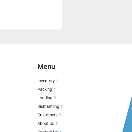
Menu
Inventory
Packing
Loading
Dismantling
Customers
About Us