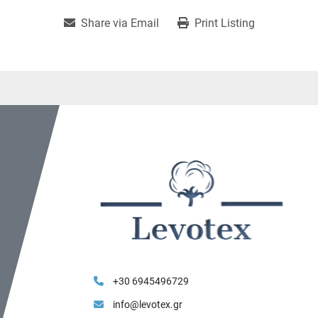
Share via Email
Print Listing
+30 6945496729
info@levotex.gr