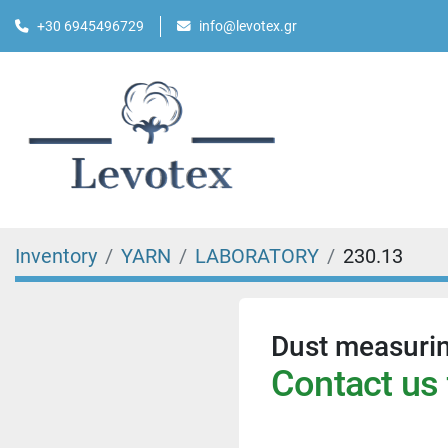
+30 6945496729
info@levotex.gr
Inventory
YARN
LABORATORY
230.13
Dust measuri
Contact us 