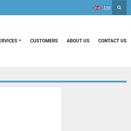
Searc
SERVICES
CUSTOMERS
ABOUT US
CONTACT US