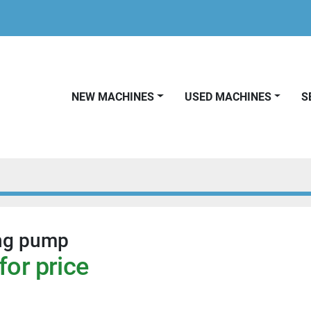
NEW MACHINES
USED MACHINES
ng pump
for price