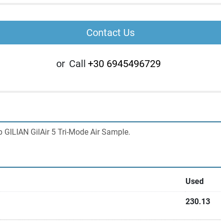
Contact Us
or
Call
+30 6945496729
GILIAN GilAir 5 Tri-Mode Air Sample.
Used
230.13