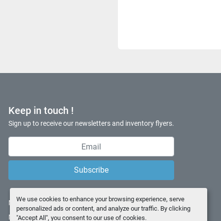
Keep in touch !
Sign up to receive our newsletters and inventory flyers.
Subscribe
We use cookies to enhance your browsing experience, serve
Manage Cookies
personalized ads or content, and analyze our traffic. By clicking
Machinio System
website by
Machinio
"Accept All", you consent to our use of cookies.