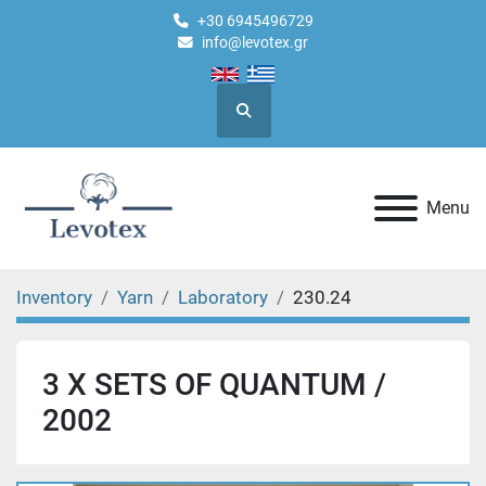
+30 6945496729
info@levotex.gr
Search
Menu
Inventory
Yarn
Laboratory
230.24
3 X SETS OF QUANTUM /
2002