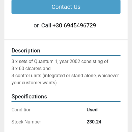
Contact Us
or
Call
+30 6945496729
Description
3 x sets of Quantum 1, year 2002 consisting of:

3 x 60 clearers and

3 control units (integrated or stand alone, whichever 
your customer wants)
Specifications
Condition
Used
Stock Number
230.24