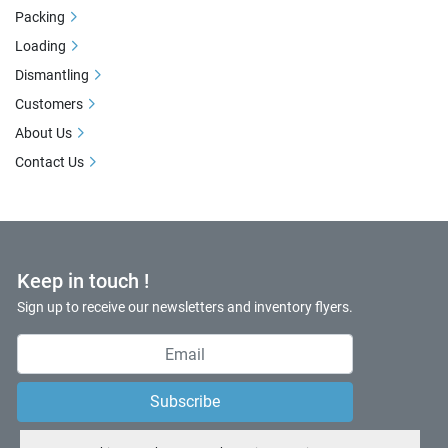
Packing
Loading
Dismantling
Customers
About Us
Contact Us
Keep in touch !
Sign up to receive our newsletters and inventory flyers.
Subscribe