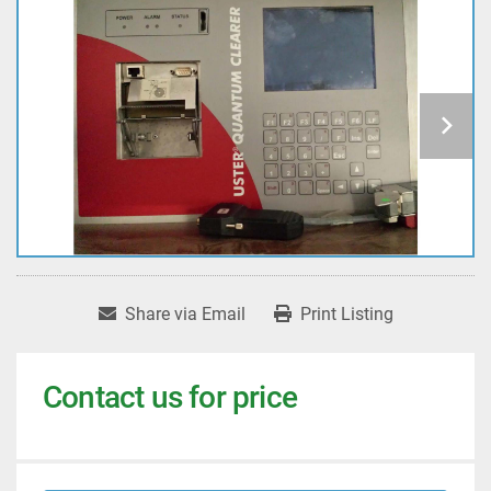
Share via Email
Print Listing
Contact us for price