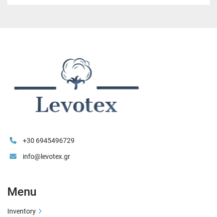
+30 6945496729
info@levotex.gr
Menu
Inventory