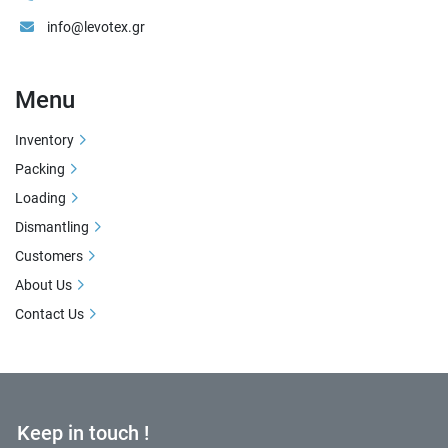
info@levotex.gr
Menu
Inventory
Packing
Loading
Dismantling
Customers
About Us
Contact Us
Keep in touch !