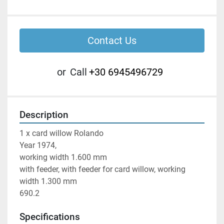
Contact Us
or
Call
+30 6945496729
Description
1 x card willow Rolando

Year 1974,

working width 1.600 mm

with feeder, with feeder for card willow, working 
width 1.300 mm

690.2
Specifications