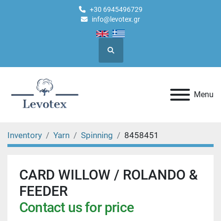
+30 6945496729
info@levotex.gr
Search
Menu
Inventory
Yarn
Spinning
8458451
CARD WILLOW / ROLANDO &
FEEDER
Contact us for price