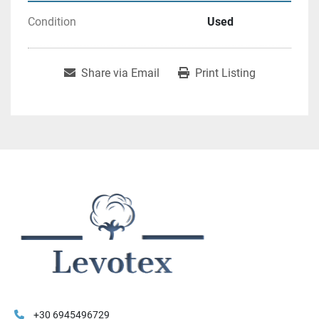
Condition
Used
Share via Email
Print Listing
+30 6945496729