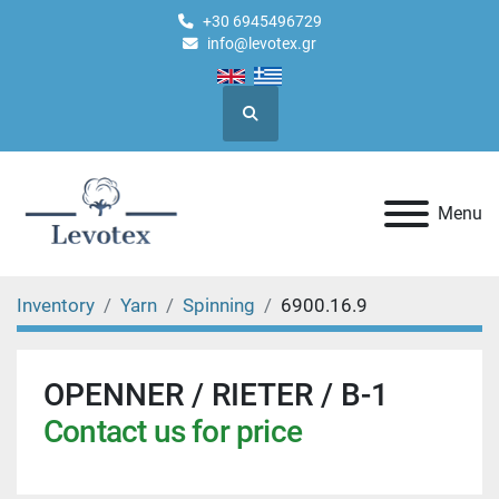
+30 6945496729
info@levotex.gr
Search
Menu
Inventory
Yarn
Spinning
6900.16.9
OPENNER / RIETER / B-1
Contact us for price