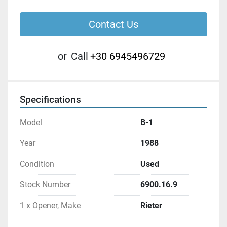
Contact Us
or
Call
+30 6945496729
Specifications
Model
B-1
Year
1988
Condition
Used
Stock Number
6900.16.9
1 x Opener, Make
Rieter