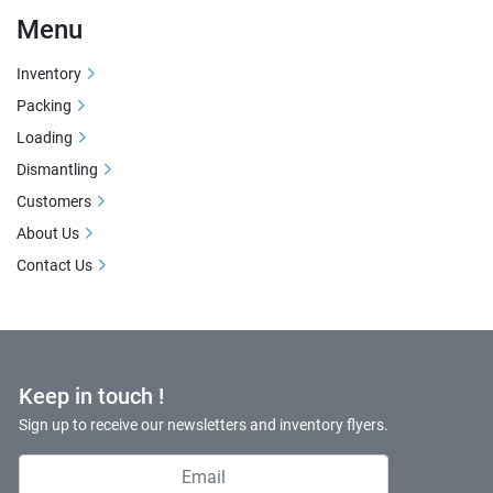
Menu
Inventory
Packing
Loading
Dismantling
Customers
About Us
Contact Us
Keep in touch !
Sign up to receive our newsletters and inventory flyers.