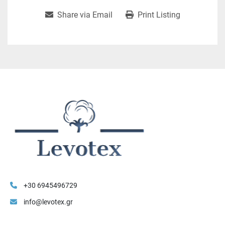
Share via Email
Print Listing
+30 6945496729
info@levotex.gr