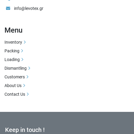
info@levotex.gr
Menu
Inventory
Packing
Loading
Dismantling
Customers
About Us
Contact Us
Keep in touch !