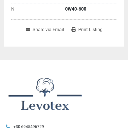
N
0W40-600
Share via Email
Print Listing
+30 6945496729