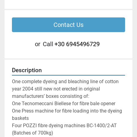
Contact Us
or
Call
+30 6945496729
Description
One complete dyeing and bleaching line of cotton 
year 2004 still new not erected in original 
manufacturers’ boxes consisting of:

One Tecnomeccani Biellese for fibre bale opener

One Press machine for fibre loading into the dyeing 
baskets

Four POZZI fibre dyeing machines BC-1400/2-AT 
(Batches of 700kg)
