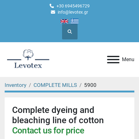
+30 6945496729
info@levotex.gr
Search
Menu
Inventory
COMPLETE MILLS
5900
Complete dyeing and
bleaching line of cotton
Contact us for price