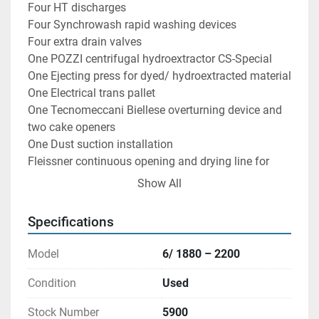
Four HT discharges

Four Synchrowash rapid washing devices

Four extra drain valves

One POZZI centrifugal hydroextractor CS-Special 
One Ejecting press for dyed/ hydroextracted material

One Electrical trans pallet

One Tecnomeccani Biellese overturning device and 
two cake openers

One Dust suction installation

Fleissner continuous opening and drying line for 
loose stock fibres with the following specifications:

Show All
N: T6455 Poste:15
Specifications
Model
6/ 1880 – 2200
Condition
Used
Stock Number
5900